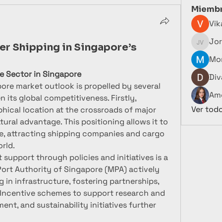
Miemb
Vik
Jor
Jorge V
er Shipping in Singapore’s
Mor
me Sector in Singapore
Div
ore market outlook is propelled by several 
Ame
n its global competitiveness. Firstly, 
Ver tod
hical location at the crossroads of major 
ural advantage. This positioning allows it to 
de, attracting shipping companies and cargo 
rld.
upport through policies and initiatives is a 
Port Authority of Singapore (MPA) actively 
in infrastructure, fostering partnerships, 
Incentive schemes to support research and 
t, and sustainability initiatives further 