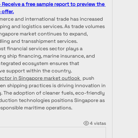
Receive a free sample report to preview the 
offer.
merce and international trade has increased 
ping and logistics services. As trade volumes 
Singapore market continues to expand, 
dling and transshipment services.
st financial services sector plays a 
g ship financing, marine insurance, and 
integrated ecosystem ensures that 
ve support within the country.
ector in Singapore market outlook 
 push 
n shipping practices is driving innovation in 
. The adoption of cleaner fuels, eco-friendly 
duction technologies positions Singapore as 
esponsible maritime operations.
4 vistas