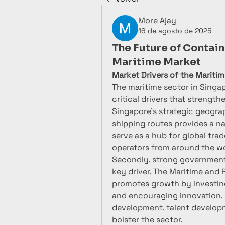
More Ajay
16 de agosto de 2025
The Future of Contain
Maritime Market
Market Drivers of the Mariti
The maritime sector in Singap
critical drivers that strengthe
Singapore’s strategic geograp
shipping routes provides a nat
serve as a hub for global tra
operators from around the wo
Secondly, strong government s
key driver. The Maritime and 
promotes growth by investing 
and encouraging innovation. 
development, talent developmen
bolster the sector.