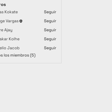
ros
as Kokate
Seguir
ge Vargas
Seguir
argas
e Ajay
Seguir
akar Kolhe
Seguir
lio Jacob
Seguir
os los miembros (5)