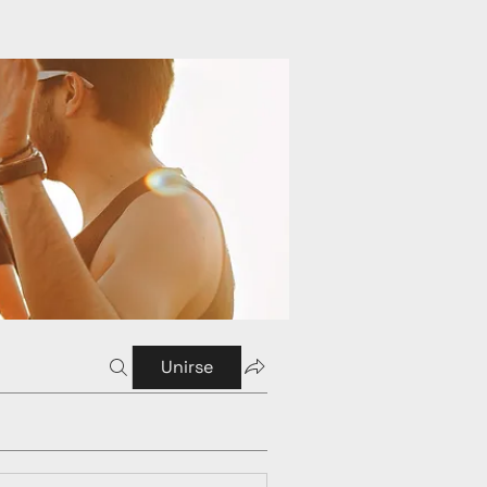
Unirse