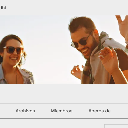
dhi
Archivos
Miembros
Acerca de