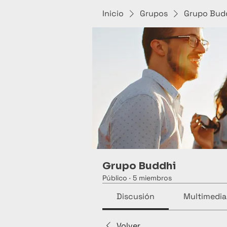
Inicio
Grupos
Grupo Bud
Grupo Buddhi
Público
·
5 miembros
Discusión
Multimedia
Volver