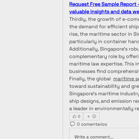
Request Free Sample Report - 
valuable insights and data we 
Thirdly, the growth of e-com
the demand for efficient ship
rise, the maritime sector in 
particularly in container han
Additionally, Singapore’s robu
complementary role by offerin
maritime law expertise. This 
businesses find comprehensi
Finally, the global  
maritime s
toward sustainability and gree
Singapore’s maritime industry
ship designs, and emission re
a leader in environmentally r
0
0 comentarios
Write a comment...